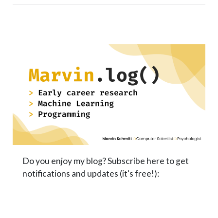
Do you enjoy my blog? Subscribe here to get
notifications and updates (it's free!):