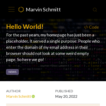
Marvin Schmitt
Hello World!
Code
For the past years, my homepage has just been a
placeholder. It served a single purpose: People who
enter the domain of my email address in their
browser should not look at some weird empty
page. So here we go!
NEWS
AUTHOR
PUBLISHED
Marvin Schmitt
May 20, 2022