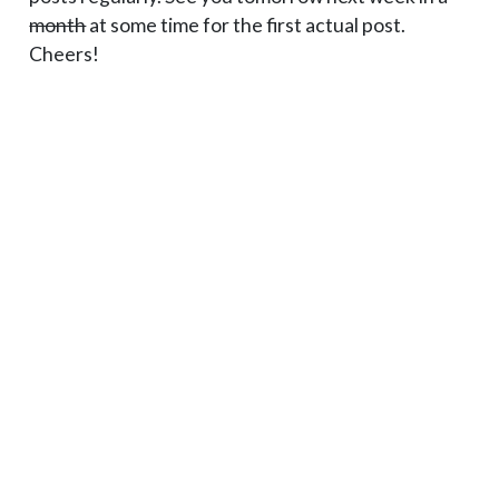
month
at some time for the first actual post.
Cheers!