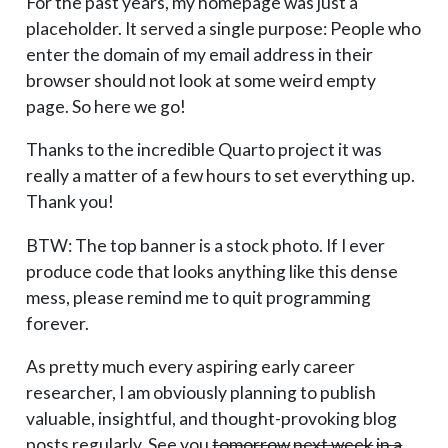
For the past years, my homepage was just a
placeholder. It served a single purpose: People who
enter the domain of my email address in their
browser should not look at some weird empty
page. So here we go!
Thanks to the incredible Quarto project it was
really a matter of a few hours to set everything up.
Thank you!
BTW: The top banner is a stock photo. If I ever
produce code that looks anything like this dense
mess, please remind me to quit programming
forever.
As pretty much every aspiring early career
researcher, I am obviously planning to publish
valuable, insightful, and thought-provoking blog
posts regularly. See you
tomorrow
next week
in a