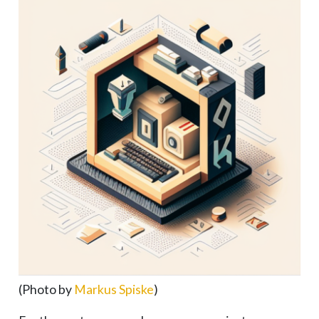
(Photo by
Markus Spiske
)