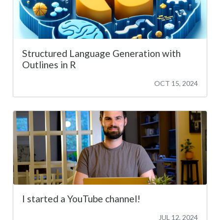
Structured Language Generation with
Outlines in R
OCT 15, 2024
I started a YouTube channel!
JUL 12, 2024