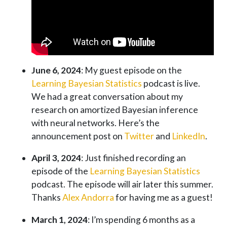
June 6, 2024
: My guest episode on the
Learning Bayesian Statistics
podcast is live.
We had a great conversation about my
research on amortized Bayesian inference
with neural networks. Here’s the
announcement post on
Twitter
and
LinkedIn
.
April 3, 2024
: Just finished recording an
episode of the
Learning Bayesian Statistics
podcast. The episode will air later this summer.
Thanks
Alex Andorra
for having me as a guest!
March 1, 2024
: I’m spending 6 months as a