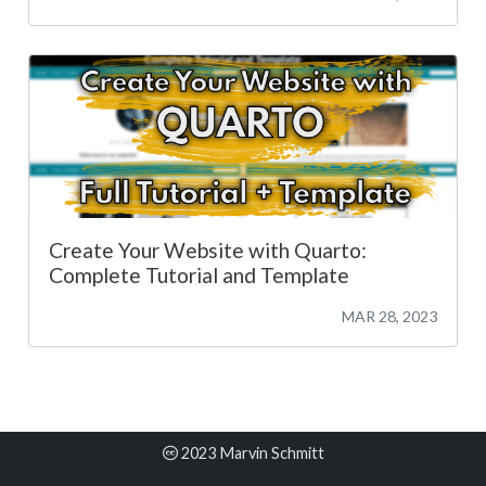
Create Your Website with Quarto:
Complete Tutorial and Template
MAR 28, 2023
2023 Marvin Schmitt