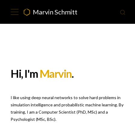
Marvin Schmitt
Hi, I'm
Marvin
.
I like using deep neural networks to solve hard problems in
simulation intelligence and probabilistic machine learning. By
training, I am a Computer Scientist (PhD, MSc) and a
Psychologist (MSc, BSc).