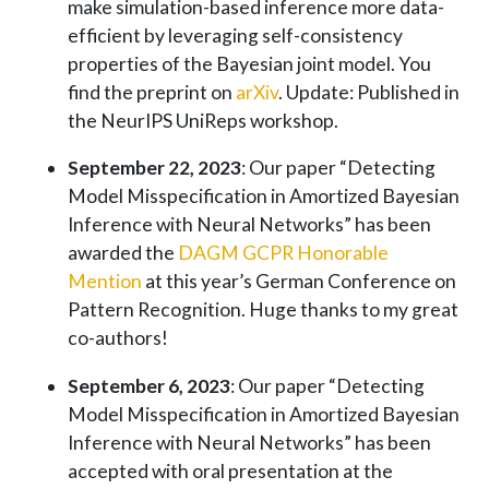
make simulation-based inference more data-
efficient by leveraging self-consistency
properties of the Bayesian joint model. You
find the preprint on
arXiv
. Update: Published in
the NeurIPS UniReps workshop.
September 22, 2023
: Our paper “Detecting
Model Misspecification in Amortized Bayesian
Inference with Neural Networks” has been
awarded the
DAGM GCPR Honorable
Mention
at this year’s German Conference on
Pattern Recognition. Huge thanks to my great
co-authors!
September 6, 2023
: Our paper “Detecting
Model Misspecification in Amortized Bayesian
Inference with Neural Networks” has been
accepted with oral presentation at the