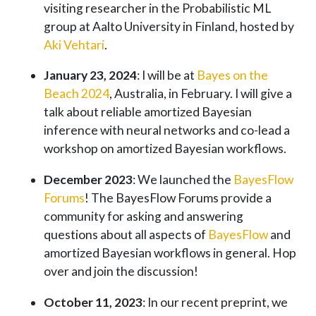
visiting researcher in the Probabilistic ML
group at Aalto University in Finland, hosted by
Aki Vehtari
.
January 23, 2024
: I will be at
Bayes on the
Beach 2024
, Australia, in February. I will give a
talk about reliable amortized Bayesian
inference with neural networks and co-lead a
workshop on amortized Bayesian workflows.
December 2023
: We launched the
BayesFlow
Forums
! The BayesFlow Forums provide a
community for asking and answering
questions about all aspects of
BayesFlow
and
amortized Bayesian workflows in general. Hop
over and join the discussion!
October 11, 2023
: In our recent preprint, we