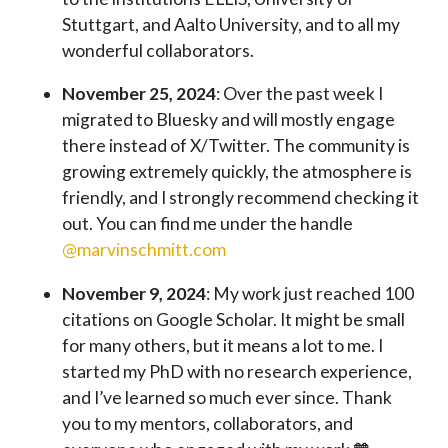
Stuttgart, and Aalto University, and to all my
wonderful collaborators.
November 25, 2024
: Over the past week I
migrated to Bluesky and will mostly engage
there instead of X/Twitter. The community is
growing extremely quickly, the atmosphere is
friendly, and I strongly recommend checking it
out. You can find me under the handle
@marvinschmitt.com
November 9, 2024
: My work just reached 100
citations on Google Scholar. It might be small
for many others, but it means a lot to me. I
started my PhD with no research experience,
and I’ve learned so much ever since. Thank
you to my mentors, collaborators, and