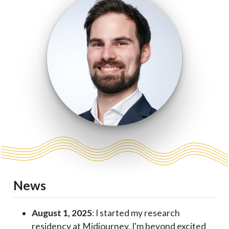
News
August 1, 2025
: I started my research
residency at Midjourney. I'm beyond excited