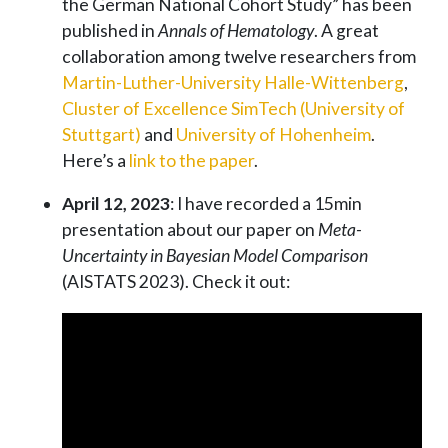
the German National Cohort Study” has been
published in
Annals of Hematology
. A great
collaboration among twelve researchers from
Martin-Luther-University Halle-Wittenberg
,
Cluster of Excellence SimTech (University of
Stuttgart)
and
University of Hohenheim
.
Here’s a
link to the paper
.
April 12, 2023
: I have recorded a 15min
presentation about our paper on
Meta-
Uncertainty in Bayesian Model Comparison
(AISTATS 2023). Check it out: