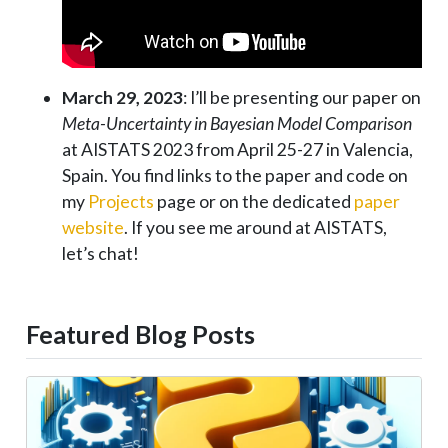
March 29, 2023
: I’ll be presenting our paper on
Meta-Uncertainty in Bayesian Model Comparison
at AISTATS 2023 from April 25-27 in Valencia,
Spain. You find links to the paper and code on
my
Projects
page or on the dedicated
paper
website
. If you see me around at AISTATS,
let’s chat!
Featured Blog Posts