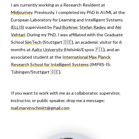
I am currently working as a Research Resident at
Midjourney
. Previously, I completed my PhD in AI/ML at the
European Laboratory for Learning and Intelligent Systems
(
ELLIS
) supervised by
Paul Bürkner
,
Stefan Radev
, and
Aki
Vehtari
. During my PhD, I was affiliated with the Graduate
School
SimTech
(Stuttgart 🇩🇪), an academic visitor for 6
months at
Aalto University
(Helsinki/Espoo 🇫🇮), and an
associated student at the
International Max Planck
Research School for Intelligent Systems
(IMPRS-IS;
Tübingen/Stuttgart 🇩🇪).
If you want to work with me as a collaborator, supervisor,
instructor, or public speaker, drop me a message:
mail.marvinschmitt@gmail.com