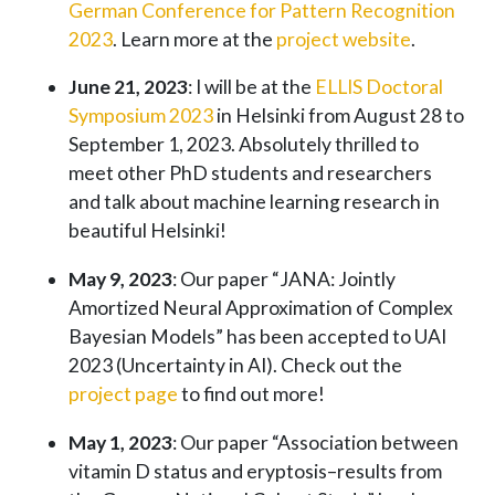
German Conference for Pattern Recognition
2023
. Learn more at the
project website
.
June 21, 2023
: I will be at the
ELLIS Doctoral
Symposium 2023
in Helsinki from August 28 to
September 1, 2023. Absolutely thrilled to
meet other PhD students and researchers
and talk about machine learning research in
beautiful Helsinki!
May 9, 2023
: Our paper “JANA: Jointly
Amortized Neural Approximation of Complex
Bayesian Models” has been accepted to UAI
2023 (Uncertainty in AI). Check out the
project page
to find out more!
May 1, 2023
: Our paper “Association between
vitamin D status and eryptosis–results from