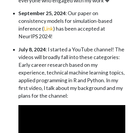
everyone who engaged with my work 🧡
September 25, 2024
: Our paper on
consistency models for simulation-based
inference (
Link
) has been accepted at
NeurIPS 2024!
July 8, 2024
: I started a YouTube channel! The
videos will broadly fall into these categories:
Early career research based on my
experience, technical machine learning topics,
applied programming in R and Python. In my
first video, I talk about my background and my
plans for the channel: