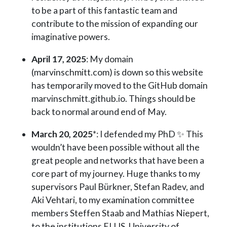
to be a part of this fantastic team and
contribute to the mission of expanding our
imaginative powers.
April 17, 2025
: My domain
(marvinschmitt.com) is down so this website
has temporarily moved to the GitHub domain
marvinschmitt.github.io. Things should be
back to normal around end of May.
March 20, 2025
*: I defended my PhD ✨ This
wouldn’t have been possible without all the
great people and networks that have been a
core part of my journey. Huge thanks to my
supervisors Paul Bürkner, Stefan Radev, and
Aki Vehtari, to my examination committee
members Steffen Staab and Mathias Niepert,
to the institutions ELLIS, University of