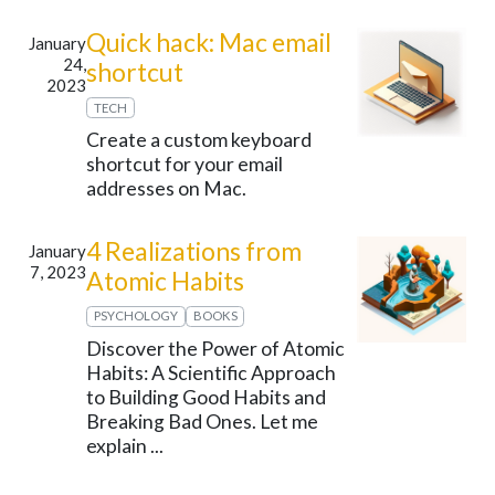
Quick hack: Mac email
January
24,
shortcut
2023
TECH
Create a custom keyboard
shortcut for your email
addresses on Mac.
4 Realizations from
January
7, 2023
Atomic Habits
PSYCHOLOGY
BOOKS
Discover the Power of Atomic
Habits: A Scientific Approach
to Building Good Habits and
Breaking Bad Ones. Let me
explain ...