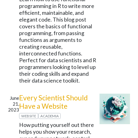
programming in R to write more
efficient, maintainable, and
elegant code. This blog post
covers the basics of functional
programming, from passing
functions as arguments to
creating reusable,
interconnected functions.
Perfect for data scientists and R
programmers looking to level up
their coding skills and expand
their data science toolkit.
Every Scientist Should
June
21,
Have a Website
2023
WEBSITE
ACADEMIA
How putting yourself out there
helps you show your research,