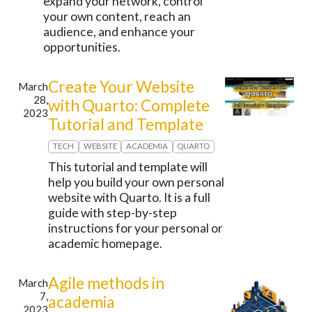
expand your network, control
your own content, reach an
audience, and enhance your
opportunities.
Create Your Website
March
28,
with Quarto: Complete
2023
Tutorial and Template
TECH
WEBSITE
ACADEMIA
QUARTO
This tutorial and template will
help you build your own personal
website with Quarto. It is a full
guide with step-by-step
instructions for your personal or
academic homepage.
Agile methods in
March
7,
academia
2023