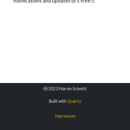
notifications and updates (it's free!):
2023 Marvin Schmitt
Built with
Quarto
Impressum