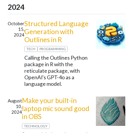
2024
Structured Language
October
15,
Generation with
2024
Outlines in R
TECH
PROGRAMMING
Calling the Outlines Python
package in R with the
reticulate package, with
OpenAI's GPT-4o as a
language model.
Make your built-in
August
10,
laptop mic sound good
2024
in OBS
TECHNOLOGY