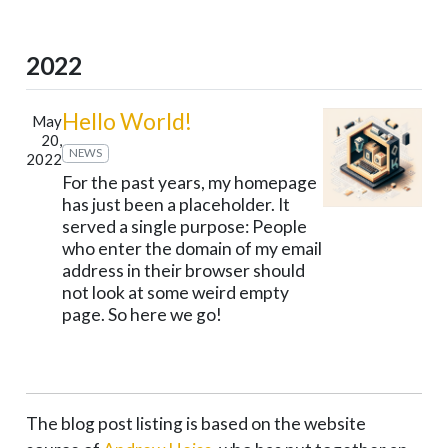
2022
Hello World!
May
20,
NEWS
2022
For the past years, my homepage
has just been a placeholder. It
served a single purpose: People
who enter the domain of my email
address in their browser should
not look at some weird empty
page. So here we go!
The blog post listing is based on the website