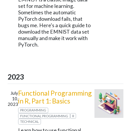
set for machine learning.
Sometimes the automatic
PyTorch download fails, that
bugs me. Here's a quick guide to
download the EMNIST data set
manually and make it work with
PyTorch.
2023
Functional Programming
July
10,
in R, Part 1: Basics
2023
PROGRAMMING
FUNCTIONAL PROGRAMMING
R
TECHNICAL
Learn how to use functional