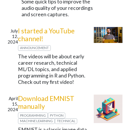
Some quick tips to improve the
audio quality of your recordings
and screen captures.
I started a YouTube
July
12,
channel!
2024
ANNOUNCEMENT
The videos will be about early
career research, technical
ML/DL topics, and applied
programming in R and Python.
Check out my first video!
Download EMNIST
April
15,
manually
2024
PROGRAMMING
PYTHON
MACHINE LEARNING
TECHNICAL
EMNIST is a classic image data