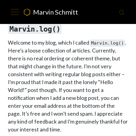
Marvin Schmitt
Marvin.log()
Welcome to my blog, which I called
.
Marvin.log()
Here’s a loose collection of articles. Currently,
there is no real ordering or coherent theme, but
that might change in the future. I’m not very
consistent with writing regular blog posts either –
I’m proud that I made it past the lonely “Hello
World!” post though. If you want to get a
notification when I add a new blog post, you can
enter your email address at the bottom of the
page. It’s free and I won’t send spam. I appreciate
any kind of feedback and I’m genuinely thankful for
your interest and time.