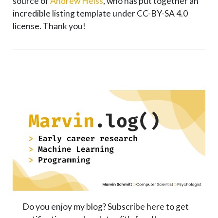
source of
Andrew Heiss
, who has put together an
incredible listing template under CC-BY-SA 4.0
license. Thank you!
Do you enjoy my blog? Subscribe here to get