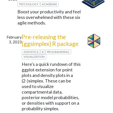
PSYCHOLOGY
ACADEMIA
Boost your productivity and feel
less overwhelmed with these six
agile methods.
Pre-releasing the
February
3, 2023
{ggsimplex} R package
STATISTICS
R
PROGRAMMING
VISUALIZATION
Here's a quick rundown of this
ggplot extension for point
plots and density plots in a
(2-)simplex. These can be
used to visualize
compartmental data,
posterior model probabilities,
or densities with support on a
probability simplex.