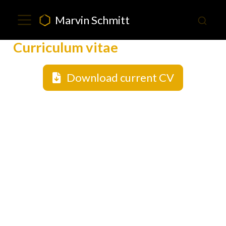
Marvin Schmitt
Curriculum vitae
Download current CV