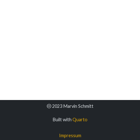
2023 Marvin Schmitt
Built with
Quarto
Impressum